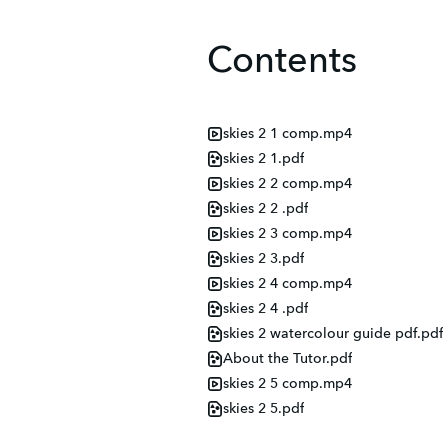
Contents
skies 2 1 comp.mp4
skies 2 1.pdf
skies 2 2 comp.mp4
skies 2 2 .pdf
skies 2 3 comp.mp4
skies 2 3.pdf
skies 2 4 comp.mp4
skies 2 4 .pdf
skies 2 watercolour guide pdf.pdf
About the Tutor.pdf
skies 2 5 comp.mp4
skies 2 5.pdf